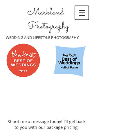
Markland
Photography
WEDDING AND LIFESTYLE PHOTOGRAPHY
Shoot me a message today! I'll get back
to you with our package pricing,