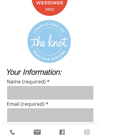
Your Information:
Name (required)
Email (required)
Phone number (required)