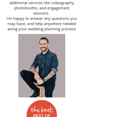
additional services like videography,
photobooths, and engagement
sessions.
I'm happy to answer any questions you
may have, and help anywhere needed
along your wedding planning process!